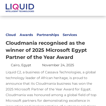
Cloud
Awards
Partnerships
Services
Cloudmania recognised as the
winner of 2025 Microsoft Egypt
Partner of the Year Award
Cairo, Egypt
November 24, 2025
Liquid C2, a business of Cassava Technologies, a global
technology leader of African heritage, is proud to
announce that its Cloudmania business has won the
2025 Microsoft Partner of the Year Award for Egypt.
Cloudmania was honoured among a global field of top
Microsoft partners for demonstrating excellence in