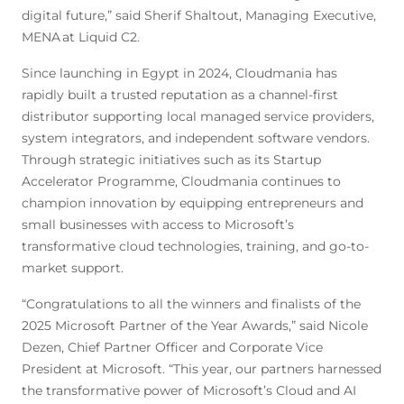
digital future,” said Sherif Shaltout, Managing Executive,
MENA at Liquid C2.
Since launching in Egypt in 2024, Cloudmania has
rapidly built a trusted reputation as a channel-first
distributor supporting local managed service providers,
system integrators, and independent software vendors.
Through strategic initiatives such as its Startup
Accelerator Programme, Cloudmania continues to
champion innovation by equipping entrepreneurs and
small businesses with access to Microsoft’s
transformative cloud technologies, training, and go-to-
market support.
“Congratulations to all the winners and finalists of the
2025 Microsoft Partner of the Year Awards,” said Nicole
Dezen, Chief Partner Officer and Corporate Vice
President at Microsoft. “This year, our partners harnessed
the transformative power of Microsoft’s Cloud and AI