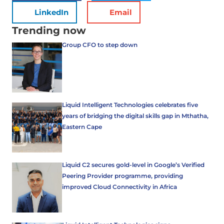
LinkedIn
Email
Trending now
Group CFO to step down
Liquid Intelligent Technologies celebrates five
years of bridging the digital skills gap in Mthatha,
Eastern Cape
Liquid C2 secures gold-level in Google’s Verified
Peering Provider programme, providing
improved Cloud Connectivity in Africa