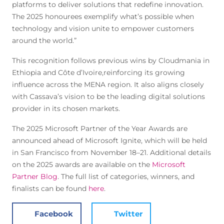
platforms to deliver solutions that redefine innovation.
The 2025 honourees exemplify what’s possible when
technology and vision unite to empower customers
around the world.”
This recognition follows previous wins by Cloudmania in
Ethiopia and Côte d’Ivoire,reinforcing its growing
influence across the MENA region. It also aligns closely
with Cassava’s vision to be the leading digital solutions
provider in its chosen markets.
The 2025 Microsoft Partner of the Year Awards are
announced ahead of Microsoft Ignite, which will be held
in San Francisco from November 18–21. Additional details
on the 2025 awards are available on the
Microsoft
Partner Blog
. The full list of categories, winners, and
finalists can be found
here
.
Facebook
Twitter