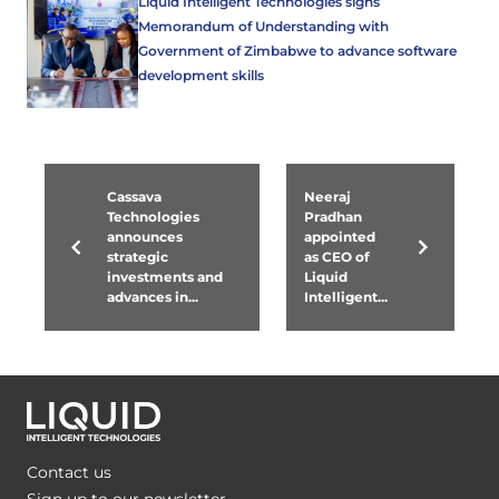
Liquid Intelligent Technologies signs
Memorandum of Understanding with
Government of Zimbabwe to advance software
development skills
Cassava
Neeraj
Technologies
Pradhan
announces
appointed
strategic
as CEO of
investments and
Liquid
advances in...
Intelligent...
Contact us
Sign up to our newsletter