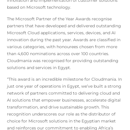
innovation and implementation of customer solutions
based on Microsoft technology.
The Microsoft Partner of the Year Awards recognise
partners that have developed and delivered outstanding
Microsoft Cloud applications, services, devices, and AI
innovation during the past year. Awards are classified in
various categories, with honourees chosen from more
than 4,600 nominations across over 100 countries.
Cloudmania was recognised for providing outstanding
solutions and services in Egypt.
“This award is an incredible milestone for Cloudmania. In
just one year of operations in Egypt, we’ve built a strong
network of partners committed to delivering cloud and
AI solutions that empower businesses, accelerate digital
transformation, and drive sustainable growth. This
recognition underscores our role as the distributor of
choice for Microsoft solutions in the Egyptian market
and reinforces our commitment to enabling Africa’s