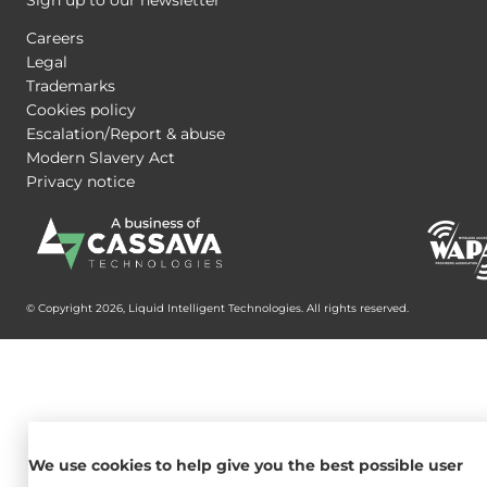
Careers
Legal
Trademarks
Cookies policy
Escalation/Report & abuse
Modern Slavery Act
Privacy notice
© Copyright 2026, Liquid Intelligent Technologies. All rights reserved.
We use cookies to help give you the best possible user