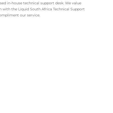
ised in-house technical support desk. We value
h with the Liquid South Africa Technical Support
 compliment our service.