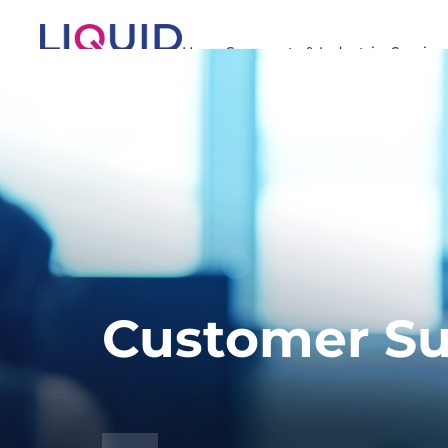
Home
Segments & Industries
Service
Customer Su