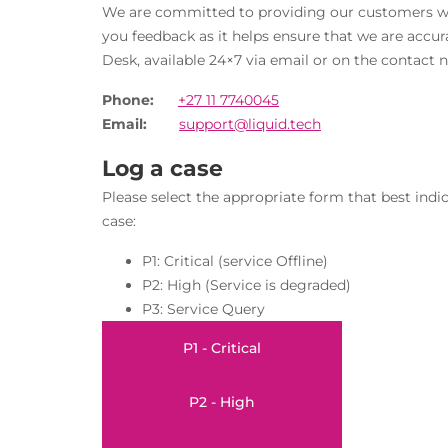
We are committed to providing our customers with
you feedback as it helps ensure that we are accur
Desk, available 24×7 via email or on the contact n
Phone:
+27 11 7740045
Email:
support@liquid.tech
Log a case
Please select the appropriate form that best indic
case:
P1: Critical (service Offline)
P2: High (Service is degraded)
P3: Service Query
P1 - Critical
P2 - High