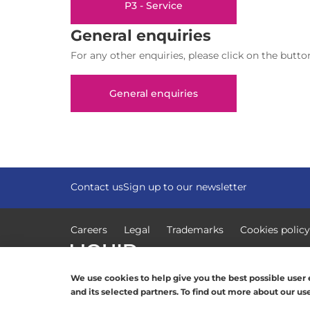
P3 - Service
General enquiries
For any other enquiries, please click on the butto
General enquiries
Contact us
Sign up to our newsletter
Careers
Legal
Trademarks
Cookies policy
© Copyright 2026, Liquid Intelligent Technologies.
We use cookies to help give you the best possible user e
and its selected partners. To find out more about our u