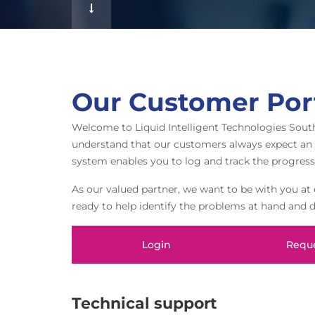
f
Our Customer Por
Welcome to Liquid Intelligent Technologies Sout
understand that our customers always expect an in
system enables you to log and track the progress
As our valued partner, we want to be with you at e
ready to help identify the problems at hand and 
Login
Reque
Technical support