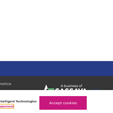
 notice
Intelligent Technologies
Accept cookies
tatement
.