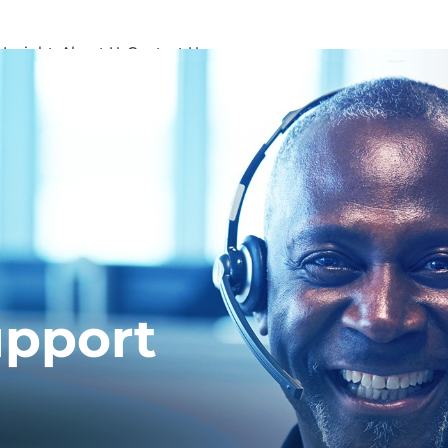
s
Insights
About Us
Contact Us
pport