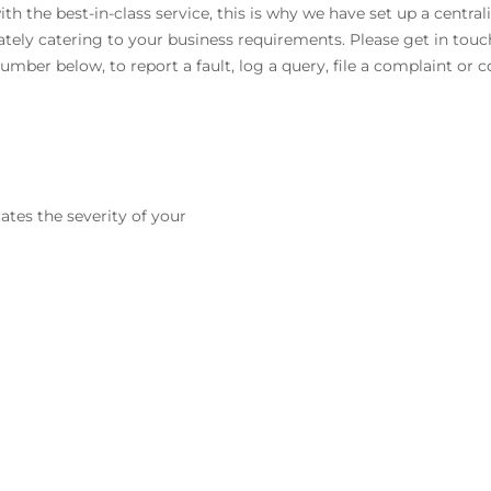
 the best-in-class service, this is why we have set up a central
ately catering to your business requirements. Please get in touc
umber below, to report a fault, log a query, file a complaint or
ates the severity of your