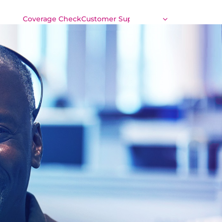
Coverage Check
Customer Support