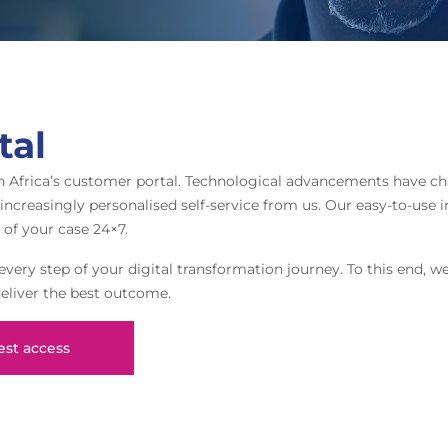
tal
h Africa’s customer portal. Technological advancements have c
creasingly personalised self-service from us. Our easy-to-use in
 of your case 24×7.
very step of your digital transformation journey. To this end, we
deliver the best outcome.
st access