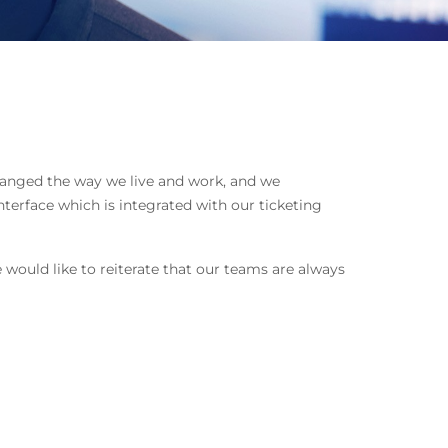
hanged the way we live and work, and we
terface which is integrated with our ticketing
 would like to reiterate that our teams are always