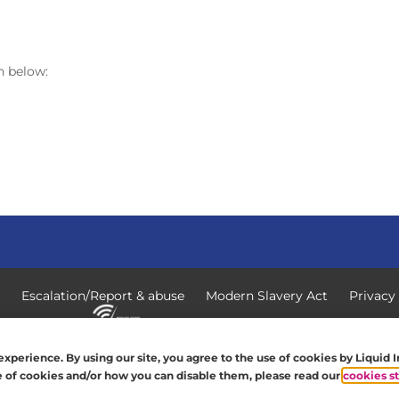
n below:
Escalation/Report & abuse
Modern Slavery Act
Privacy
 All rights reserved.
xperience. By using our site, you agree to the use of cookies by Liquid 
se of cookies and/or how you can disable them, please read our
cookies s