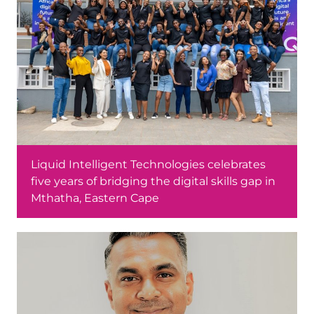
Liquid Intelligent Technologies celebrates
five years of bridging the digital skills gap in
Mthatha, Eastern Cape