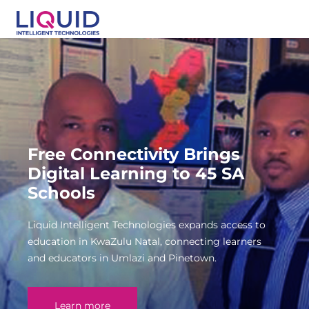
Free Connectivity Brings
Digital Learning to 45 SA
Schools
Liquid Intelligent Technologies expands access to
education in KwaZulu Natal, connecting learners
and educators in Umlazi and Pinetown.
Learn more