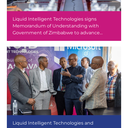
Liquid Intelligent Technologies signs
Memorandum of Understanding with
Government of Zimbabwe to advance
software development skills
Liquid Intelligent Technologies and