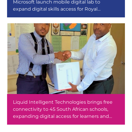
Microsoft launch mobile digital lab to
expand digital skills access for Royal
Bafokeng youth in the North West
Liquid Intelligent Technologies brings free
connectivity to 45 South African schools,
expanding digital access for learners and
educators