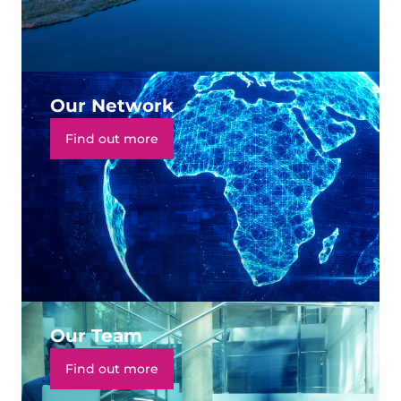
Our Network
Find out more
Our Team
Find out more