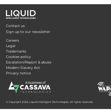
Contact us
Sign up to our newsletter
Careers
Legal
Trademarks
Cookies policy
Escalation/Report & abuse
Modern Slavery Act
Privacy notice
© Copyright 2026, Liquid Intelligent Technologies. All rights reserved.