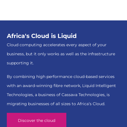
Africa's Cloud is Liquid
Cloud computing accelerates every aspect of your
business, but it only works as well as the infrastructure
supporting it.
By combining high performance cloud-based services
with an award-winning fibre network, Liquid Intelligent
Technologies, a business of Cassava Technologies, is
migrating businesses of all sizes to Africa’s Cloud.
Discover the cloud