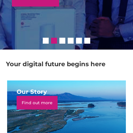
Your digital future begins here
Our Story
Find out more