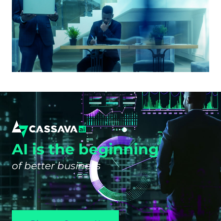
AI is the beginning
of better business