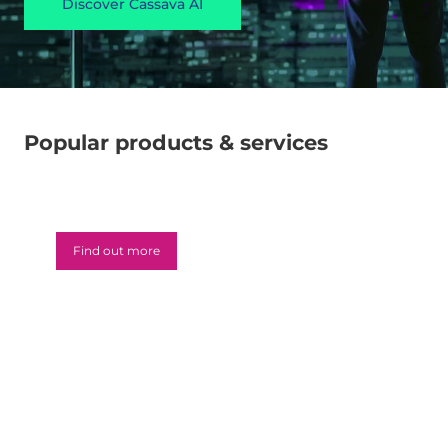
Discover Cassava AI
Popular products & services
Microsoft 365
Find out more