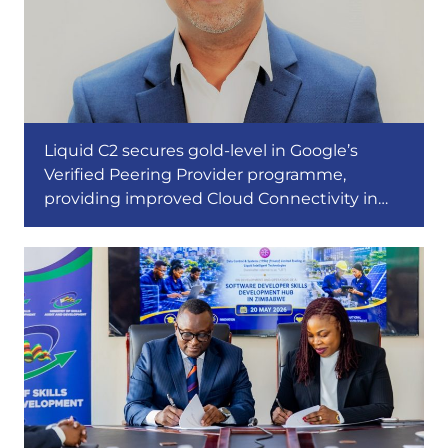
Liquid C2 secures gold-level in Google’s
Verified Peering Provider programme,
providing improved Cloud Connectivity in
Africa