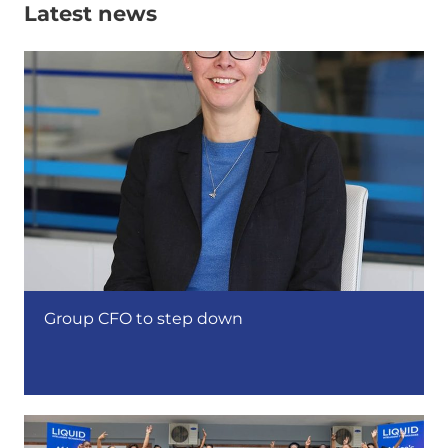
Latest news
Group CFO to step down