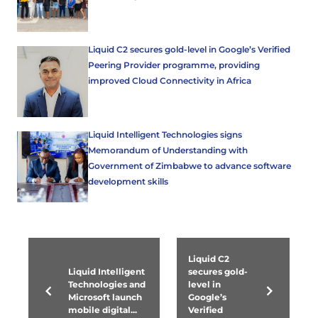
Liquid C2 secures gold-level in Google’s Verified
Peering Provider programme, providing
improved Cloud Connectivity in Africa
Liquid Intelligent Technologies signs
Memorandum of Understanding with
Government of Zimbabwe to advance software
development skills
Liquid C2
Liquid Intelligent
secures gold-
Technologies and
level in
Microsoft launch
Google’s
mobile digital...
Verified