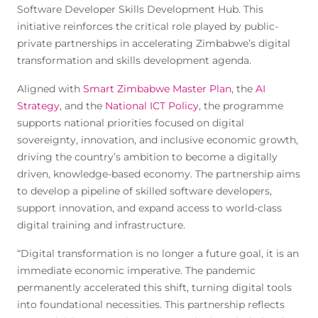
Software Developer Skills Development Hub. This
initiative reinforces the critical role played by public-
private partnerships in accelerating Zimbabwe’s digital
transformation and skills development agenda.
Aligned with
Smart Zimbabwe Master Plan
, the
AI
Strategy
, and the
National ICT Policy
, the programme
supports national priorities focused on digital
sovereignty, innovation, and inclusive economic growth,
driving the country’s ambition to become a digitally
driven, knowledge-based economy. The partnership aims
to develop a pipeline of skilled software developers,
support innovation, and expand access to world-class
digital training and infrastructure.
“Digital transformation is no longer a future goal, it is an
immediate economic imperative. The pandemic
permanently accelerated this shift, turning digital tools
into foundational necessities. This partnership reflects