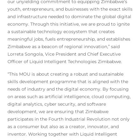
our unyielding commitment to equipping Zimbabwe’s
youth, entrepreneurs, and businesses with the exact skills
and infrastructure needed to dominate the global digital
economy. Through this initiative, we are proud to ignite
a sustainable technology ecosystem that creates
meaningful jobs, fuels entrepreneurship, and establishes
Zimbabwe as a beacon of regional innovation,” said
Lorreta Songola, Vice President and Chief Executive
Officer of Liquid Intelligent Technologies Zimbabwe.
“This MOU is about creating a robust and sustainable
skills development programme that is aligned with the
needs of industry and the digital economy. By focusing
on areas such as artificial intelligence, cloud computing,
digital analytics, cyber security, and software
development, we are ensuring that Zimbabwe
participates in the Fourth Industrial Revolution not only
as a consumer but also as a creator, innovator, and
inventor. Working together with Liquid Intelligent