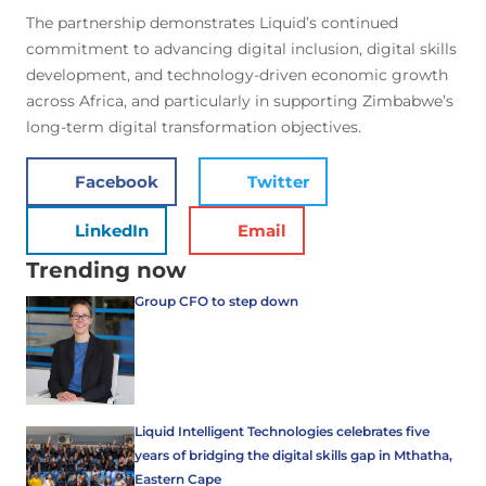
The partnership demonstrates Liquid’s continued
commitment to advancing digital inclusion, digital skills
development, and technology-driven economic growth
across Africa, and particularly in supporting Zimbabwe’s
long-term digital transformation objectives.
Facebook
Twitter
LinkedIn
Email
Trending now
Group CFO to step down
Liquid Intelligent Technologies celebrates five
years of bridging the digital skills gap in Mthatha,
Eastern Cape