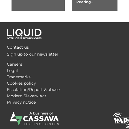
Peering...
Contact us
Sign up to our newsletter
Careers
Legal
Trademarks
Cookies policy
Escalation/Report & abuse
Modern Slavery Act
Privacy notice