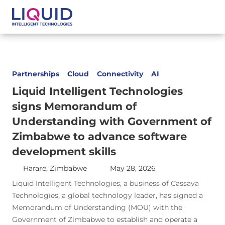
Partnerships
Cloud
Connectivity
AI
Liquid Intelligent Technologies
signs Memorandum of
Understanding with Government of
Zimbabwe to advance software
development skills
Harare, Zimbabwe
May 28, 2026
Liquid Intelligent Technologies, a business of Cassava
Technologies, a global technology leader, has signed a
Memorandum of Understanding (MOU) with the
Government of Zimbabwe to establish and operate a