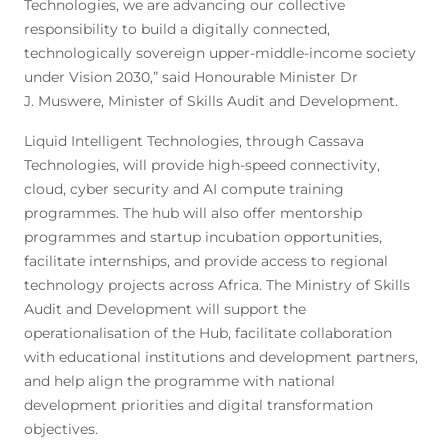
Technologies, we are advancing our collective
responsibility to build a digitally connected,
technologically sovereign upper-middle-income society
under Vision 2030,” said Honourable Minister Dr
J. Muswere, Minister of Skills Audit and Development.
Liquid Intelligent Technologies, through Cassava
Technologies, will provide high-speed connectivity,
cloud, cyber security and AI compute training
programmes. The hub will also offer mentorship
programmes and startup incubation opportunities,
facilitate internships, and provide access to regional
technology projects across Africa. The Ministry of Skills
Audit and Development will support the
operationalisation of the Hub, facilitate collaboration
with educational institutions and development partners,
and help align the programme with national
development priorities and digital transformation
objectives.